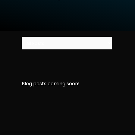
Blog posts coming soon!