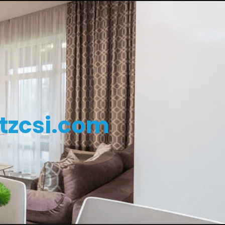
tzcsi.com