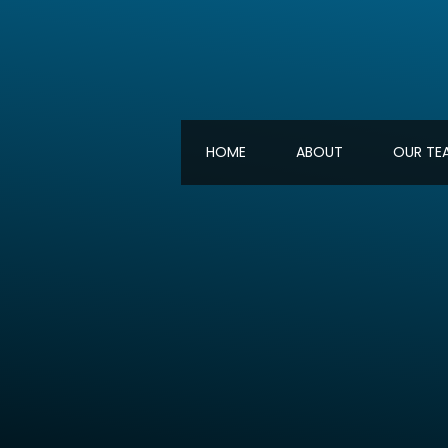
HOME
ABOUT
OUR TE
HOME
ABOUT
OUR TE