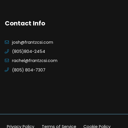
Contact Info
josh@frantzcsi.com
(805)804-2454
rachel@frantzcsi.com
(805) 804-7307
Privacy Policy
Terms of Service
Cookie Policy