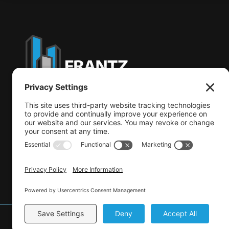
CSLB: #962230
© 2026 Frantz Construction Solutions.
All Rights Reserve