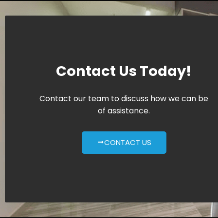
Contact Us Today!
Contact our team to discuss how we can be
of assistance.
CONTACT US