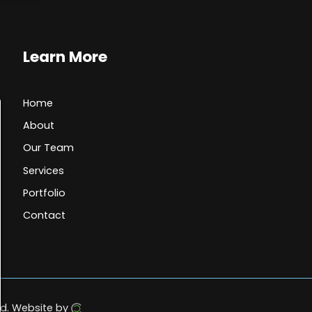
Learn More
Home
About
Our Team
Services
Portfolio
Contact
d.
Website by