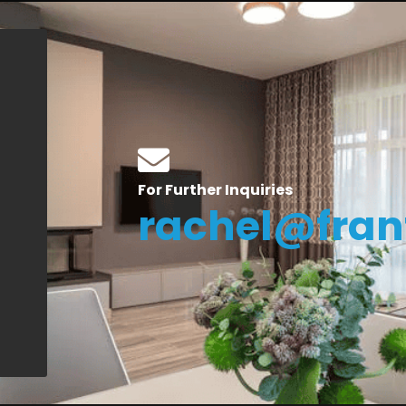
For Further Inquiries
rachel@fran