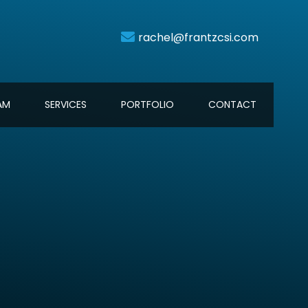
AM
SERVICES
PORTFOLIO
CONTACT
rachel@frantzcsi.com
AM
SERVICES
PORTFOLIO
CONTACT