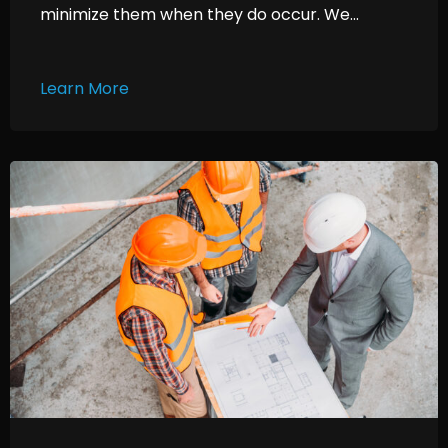
minimize them when they do occur. We...
Learn More