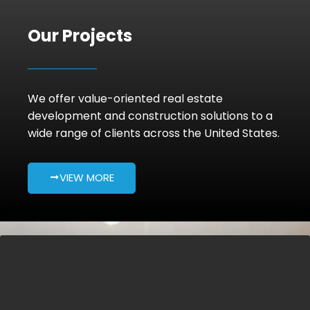
Our Projects
We offer value-oriented real estate
development and construction solutions to a
wide range of clients across the United States.
VIEW MORE