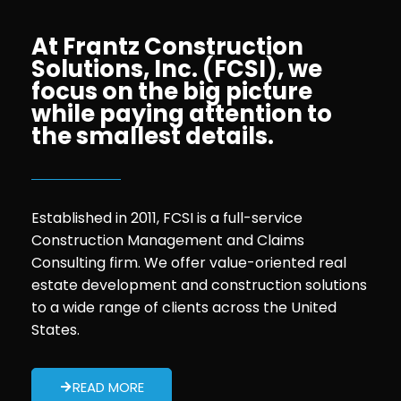
At Frantz Construction
Solutions, Inc. (FCSI), we
focus on the big picture
while paying attention to
the smallest details.
Established in 2011, FCSI is a full-service
Construction Management and Claims
Consulting firm. We offer value-oriented real
estate development and construction solutions
to a wide range of clients across the United
States.
READ MORE