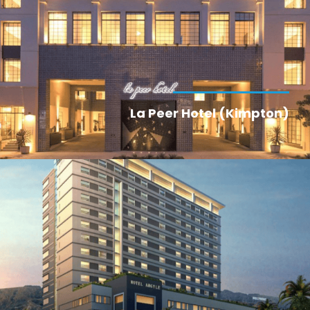
La Peer Hotel (Kimpton)