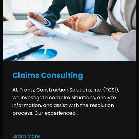
Claims Consulting
At Frantz Construction Solutions, Inc. (FCSI),
we investigate complex situations, analyze
information, and assist with the resolution
process. Our experienced...
Learn More