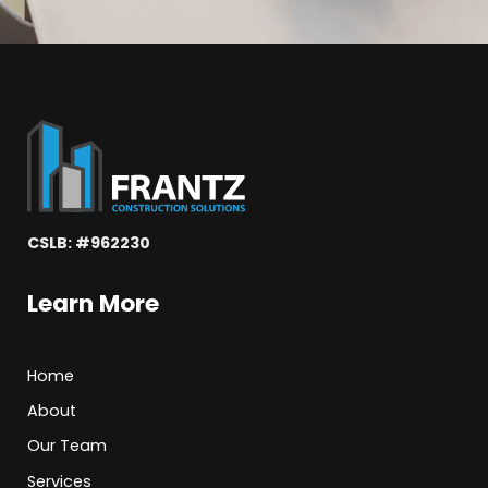
CSLB: #962230
Learn More
Home
About
Our Team
Services