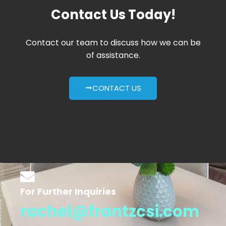
Contact Us Today!
Contact our team to discuss how we can be
of assistance.
CONTACT US
For Further Inquiries
rachel@frantzcsi.com