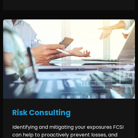
Risk Consulting
Identifying and mitigating your exposures FCSI
can help to proactively prevent losses, and