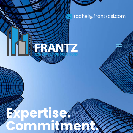
rachel@frantzcsi.com
Expertise.
Commitment.