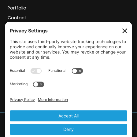
Portfolio
Contact
Contact Info
josh@frantzcsi.com
(805)804-2454
rachel@frantzcsi.com
(805) 804-7307
© 2026 Frantz Construction Solutions.
All Rights Reserved.