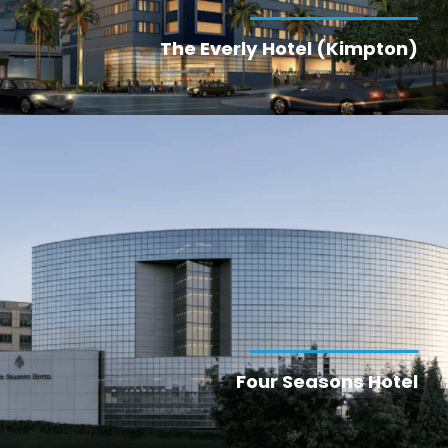
The Everly Hotel (Kimpton)
Four Seasons Hotel