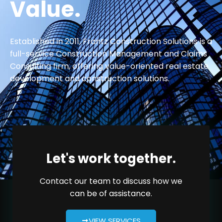
Value.
Established in 2011, Frantz Construction Solutions is a
full-service Construction Management and Claims
Consulting firm, offering value-oriented real estate
development and construction solutions.
Let's work together.
Contact our team to discuss how we
can be of assistance.
VIEW SERVICES