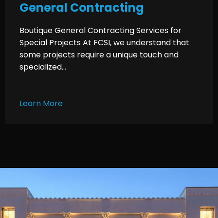
General Contracting
Boutique General Contracting Services for
Special Projects At FCSI, we understand that
some projects require a unique touch and
specialized...
Learn More