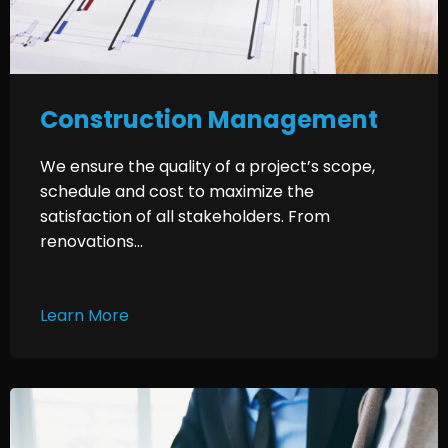
Construction Management
We ensure the quality of a project’s scope,
schedule and cost to maximize the
satisfaction of all stakeholders. From
renovations...
Learn More