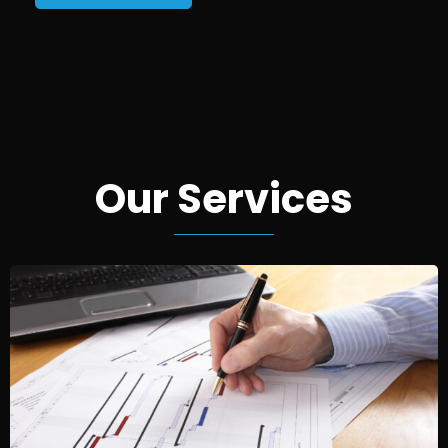
Our Services